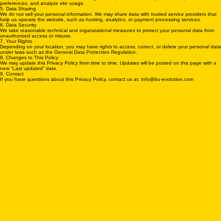
4. Cookies and Tracking
We may use cookies and similar technologies to improve functionality, remember your
preferences, and analyze site usage.
5. Data Sharing
We do not sell your personal information. We may share data with trusted service providers that
help us operate the website, such as hosting, analytics, or payment processing services.
6. Data Security
We take reasonable technical and organizational measures to protect your personal data from
unauthorized access or misuse.
7. Your Rights
Depending on your location, you may have rights to access, correct, or delete your personal data
under laws such as the General Data Protection Regulation.
8. Changes to This Policy
We may update this Privacy Policy from time to time. Updates will be posted on this page with a
new “Last updated” date.
9. Contact
If you have questions about this Privacy Policy, contact us at: info@bu-evolution.com