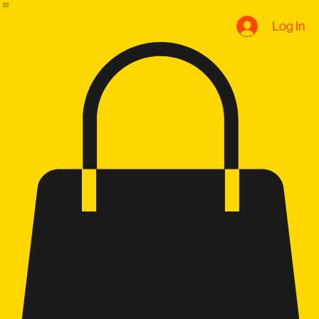
B.U Evolution
Home
Plans & Pricing
Book Online
Notifications
Blog
Q+A
Log In