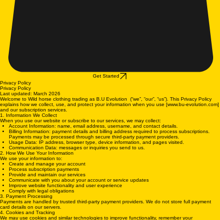
Get Started
Privacy Policy
Privacy Policy
Last updated: March 2026
Welcome to Wild horse clothing trading as B.U Evolution (“we”, “our”, “us”). This Privacy Policy
explains how we collect, use, and protect your information when you use [www.bu-evolution.com]
and our subscription services.
1. Information We Collect
When you use our website or subscribe to our services, we may collect:
Account Information: name, email address, username, and contact details.
Billing Information: payment details and billing address required to process subscriptions.
Payments may be processed through secure third-party payment providers.
Usage Data: IP address, browser type, device information, and pages visited.
Communication Data: messages or inquiries you send to us.
2. How We Use Your Information
We use your information to:
Create and manage your account
Process subscription payments
Provide and maintain our services
Communicate with you about your account or service updates
Improve website functionality and user experience
Comply with legal obligations
3. Payment Processing
Payments are handled by trusted third-party payment providers. We do not store full payment
card details on our servers.