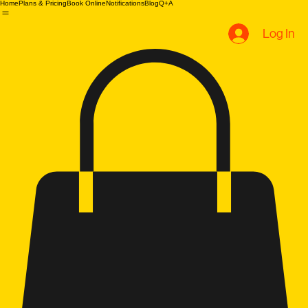
B.U Evolution
Home
Plans & Pricing
Book Online
Notifications
Blog
Q+A
Log In