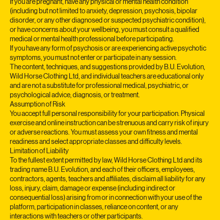
All classes are delivered online. You participate at your own risk.
If you are pregnant, have any physical or mental health condition
(including but not limited to anxiety, depression, psychosis, bipolar
disorder, or any other diagnosed or suspected psychiatric condition),
or have concerns about your wellbeing, you must consult a qualified
medical or mental health professional before participating.
If you have any form of psychosis or are experiencing active psychotic
symptoms, you must not enter or participate in any session.
The content, techniques, and suggestions provided by B.U. Evolution,
Wild Horse Clothing Ltd, and individual teachers are educational only
and are not a substitute for professional medical, psychiatric, or
psychological advice, diagnosis, or treatment.
Assumption of Risk
You accept full personal responsibility for your participation. Physical
exercise and online instruction can be strenuous and carry risk of injury
or adverse reactions. You must assess your own fitness and mental
readiness and select appropriate classes and difficulty levels.
Limitation of Liability
To the fullest extent permitted by law, Wild Horse Clothing Ltd and its
trading name B.U. Evolution, and each of their officers, employees,
contractors, agents, teachers and affiliates, disclaim all liability for any
loss, injury, claim, damage or expense (including indirect or
consequential loss) arising from or in connection with your use of the