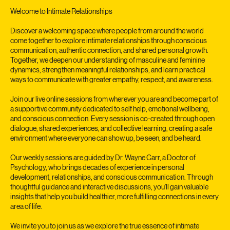
Service Description
Welcome to Intimate Relationships
Discover a welcoming space where people from around the world
come together to explore intimate relationships through conscious
communication, authentic connection, and shared personal growth.
Together, we deepen our understanding of masculine and feminine
dynamics, strengthen meaningful relationships, and learn practical
ways to communicate with greater empathy, respect, and awareness.
Join our live online sessions from wherever you are and become part of
a supportive community dedicated to self help, emotional wellbeing,
and conscious connection. Every session is co-created through open
dialogue, shared experiences, and collective learning, creating a safe
environment where everyone can show up, be seen, and be heard.
Our weekly sessions are guided by Dr. Wayne Carr, a Doctor of
Psychology, who brings decades of experience in personal
development, relationships, and conscious communication. Through
thoughtful guidance and interactive discussions, you'll gain valuable
insights that help you build healthier, more fulfilling connections in every
area of life.