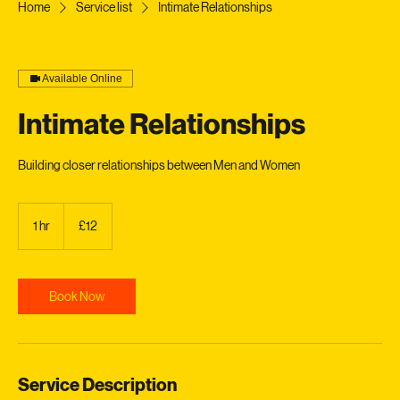
Home
Service list
Intimate Relationships
Available Online
Intimate Relationships
Building closer relationships between Men and Women
12
British
1 hr
1
£12
pounds
h
Book Now