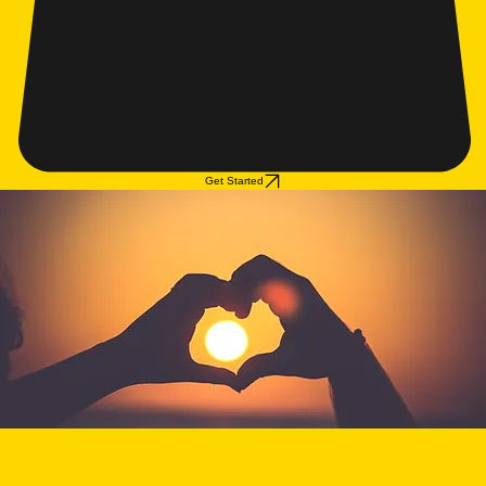
Get Started