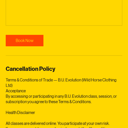
Book Now
Cancellation Policy
Terms & Conditions of Trade — B.U. Evolution (Wild Horse Clothing
Ltd)
Acceptance
By accessing or participating in any B.U. Evolution class, session, or
subscription you agree to these Terms & Conditions.
Health Disclaimer