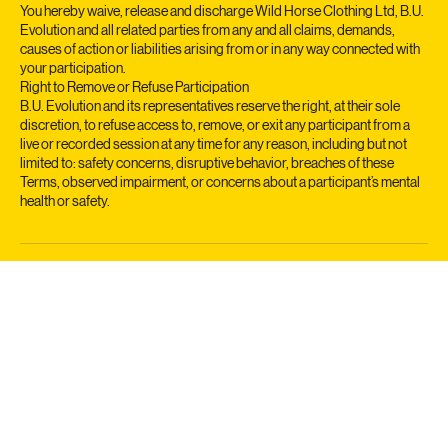
platform, participation in classes, reliance on content, or any
interactions with teachers or other participants.
You hereby waive, release and discharge Wild Horse Clothing Ltd, B.U.
Evolution and all related parties from any and all claims, demands,
causes of action or liabilities arising from or in any way connected with
your participation.
Right to Remove or Refuse Participation
B.U. Evolution and its representatives reserve the right, at their sole
discretion, to refuse access to, remove, or exit any participant from a
live or recorded session at any time for any reason, including but not
limited to: safety concerns, disruptive behavior, breaches of these
Terms, observed impairment, or concerns about a participant’s mental