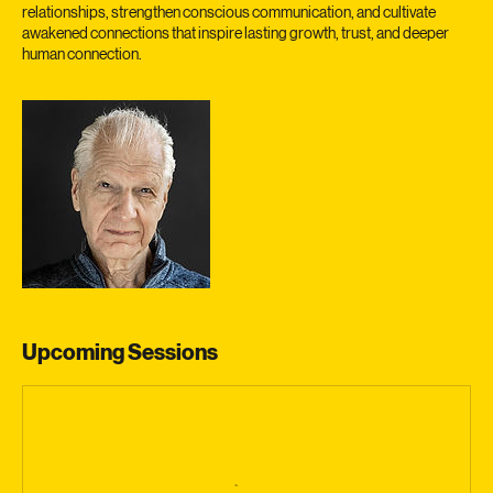
We invite you to join us as we explore the true essence of intimate
relationships, strengthen conscious communication, and cultivate
awakened connections that inspire lasting growth, trust, and deeper
human connection.
Upcoming Sessions